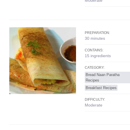
Moderate
PREPARATION:
30 minutes
CONTAINS:
15 ingredients
CATEGORY:
Bread Naan Paratha
Recipes
Breakfast Recipes
DIFFICULTY:
Moderate