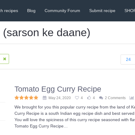
h recipes
Blog
Community Forum
Submit recipe
SHO
s (sarson ke daane)
)
24
Tomato Egg Curry Recipe
May 24, 2020
4
4
2 Comments
We brought for you this popular curry recipe from the land of 
Curry Recipe is a south Indian egg recipe dish and best served 
You will love the spiciness of this curry recipe seasoned with fl
Tomato Egg Curry Recipe…