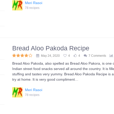
Meri Rasoi
78 recipes
Bread Aloo Pakoda Recipe
May 24, 2020
4
4
7 Comments
Bread Aloo Pakoda, also spelled as Bread Aloo Pakora, is one 
Indian street food snacks served all around the country. It is fil
stuffing and tastes very yummy. Bread Aloo Pakoda Recipe is a
try at home. It is very good compliment…
Meri Rasoi
78 recipes