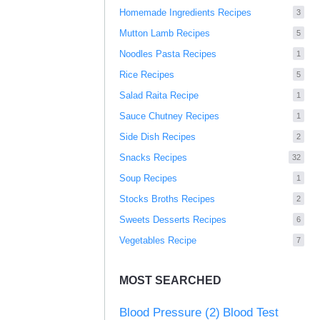
Homemade Ingredients Recipes
3
Mutton Lamb Recipes
5
Noodles Pasta Recipes
1
Rice Recipes
5
Salad Raita Recipe
1
Sauce Chutney Recipes
1
Side Dish Recipes
2
Snacks Recipes
32
Soup Recipes
1
Stocks Broths Recipes
2
Sweets Desserts Recipes
6
Vegetables Recipe
7
MOST SEARCHED
Blood Pressure
(2)
Blood Test