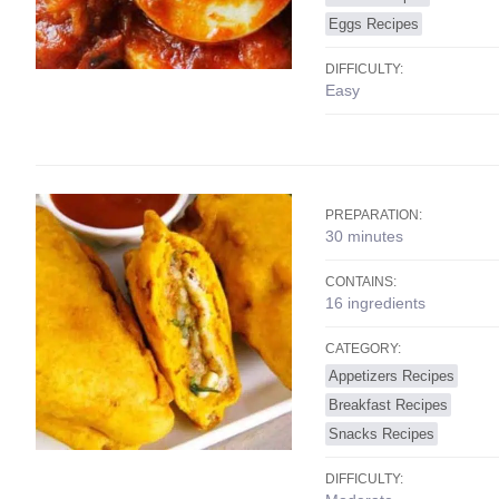
Eggs Recipes
DIFFICULTY:
Easy
PREPARATION:
30 minutes
CONTAINS:
16 ingredients
CATEGORY:
Appetizers Recipes
Breakfast Recipes
Snacks Recipes
DIFFICULTY: