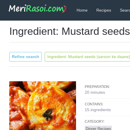
Home
Recipes
Searc
Ingredient: Mustard seed
Refine search
Ingredient: Mustard seeds (sarson ke daane
PREPARATION:
20 minutes
CONTAINS:
15 ingredients
CATEGORY:
Dinner Recipes