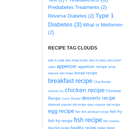
Prediabetes Treatments
(2)
Type 1
Reverse Diabetes
(2)
Diabetes
(3)
What is Metformin
(2)
RECIPE TAG CLOUDS
aalu ki sabji
aloo bhaji recipe
aloo ki sabzi
aloo poori
appetizer
appetizer recipe
sabzi
arhar
bread recipe
masoor dal recipe
breakfast recipe
Chat Recipe
chicken recipe
Chinese
chicken fry
desserts recipe
Recipe
Curry Recipe
dhansak masoor dal recipe
easy masoor dal recipe
egg recipe
fish fry
fish
fish amritsari recipe
fish recipe
fish fry recipe
fish snacks
healthy recipe
fried fish recipe
Indian Street