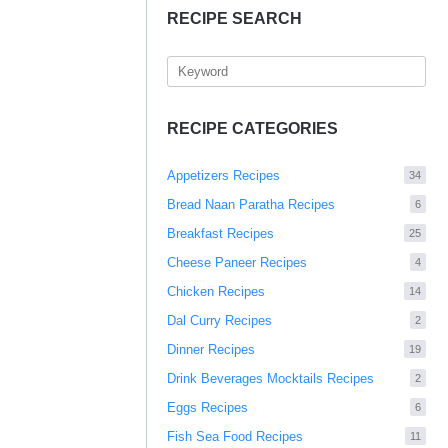
RECIPE SEARCH
RECIPE CATEGORIES
Appetizers Recipes
34
Bread Naan Paratha Recipes
6
Breakfast Recipes
25
Cheese Paneer Recipes
4
Chicken Recipes
14
Dal Curry Recipes
2
Dinner Recipes
19
Drink Beverages Mocktails Recipes
2
Eggs Recipes
6
Fish Sea Food Recipes
11