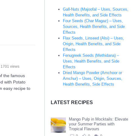
Gall-Nuts (Majoofal – Uses, Sources,
Health Benefits, and Side Effects
Four Seeds (Char Magaz) – Uses,
Sources, Health Benefits, and Side
Effects
Flax Seeds, Linseed (Alsi) – Uses,
Origin, Health Benefits, and Side
Effects
Fenugreek Seeds (Methidana) –
Uses, Health Benefits, and Side
1701 views
Effects
Dried Mango Powder (Amchoor or
of the famous
Amchur) – Uses, Origin, Sources,
led with Potato
Health Benefits, Side Effects
n easy recipe to
LATEST RECIPES
Mango Pulp in Mocktails: Elevate
your Summer Parties with
Tropical Flavours