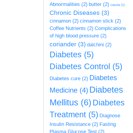
Abnormalities
(2)
butter
(2)
cassia
(1)
Chronic Diseases
(3)
cinnamon
(2)
cinnamon stick
(2)
Coffee Nutrients
(2)
Complications
of high blood pressure
(2)
coriander
(3)
dalchini
(2)
Diabetes
(5)
Diabetes Control
(5)
Diabetes
Diabetes cure
(2)
Diabetes
Medicine
(4)
Mellitus
(6)
Diabetes
Treatment
(5)
Diagnose
Insulin Resistance
(2)
Fasting
Plasma Glucose Test
(2)