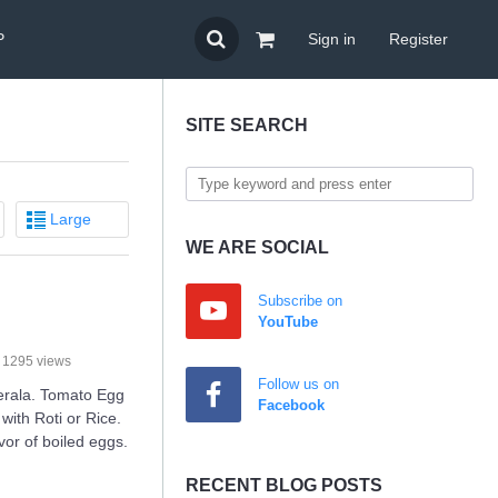
P
Sign in
Register
SITE SEARCH
Large
WE ARE SOCIAL
Subscribe on
YouTube
1295 views
Follow us on
Kerala. Tomato Egg
Facebook
with Roti or Rice.
avor of boiled eggs.
RECENT BLOG POSTS