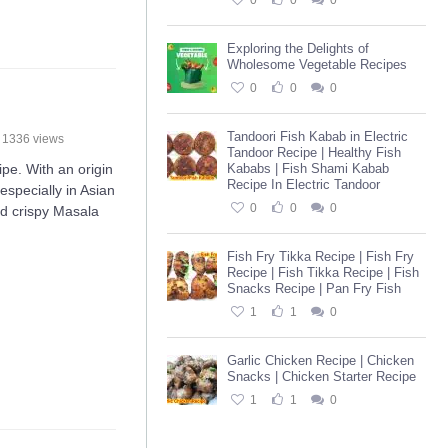
0
0
0
Exploring the Delights of
Wholesome Vegetable Recipes
0
0
0
Tandoori Fish Kabab in Electric
1336 views
Tandoor Recipe | Healthy Fish
e. With an origin
Kababs | Fish Shami Kabab
Recipe In Electric Tandoor
especially in Asian
0
0
0
nd crispy Masala
Fish Fry Tikka Recipe | Fish Fry
Recipe | Fish Tikka Recipe | Fish
Snacks Recipe | Pan Fry Fish
1
1
0
Garlic Chicken Recipe | Chicken
Snacks | Chicken Starter Recipe
1
1
0