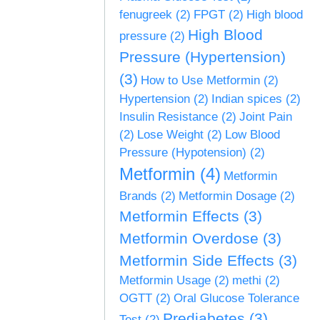
fenugreek
(2)
FPGT
(2)
High blood
High Blood
pressure
(2)
Pressure (Hypertension)
(3)
How to Use Metformin
(2)
Hypertension
(2)
Indian spices
(2)
Insulin Resistance
(2)
Joint Pain
(2)
Lose Weight
(2)
Low Blood
Pressure (Hypotension)
(2)
Metformin
(4)
Metformin
Brands
(2)
Metformin Dosage
(2)
Metformin Effects
(3)
Metformin Overdose
(3)
Metformin Side Effects
(3)
Metformin Usage
(2)
methi
(2)
OGTT
(2)
Oral Glucose Tolerance
Prediabetes
(3)
Test
(2)