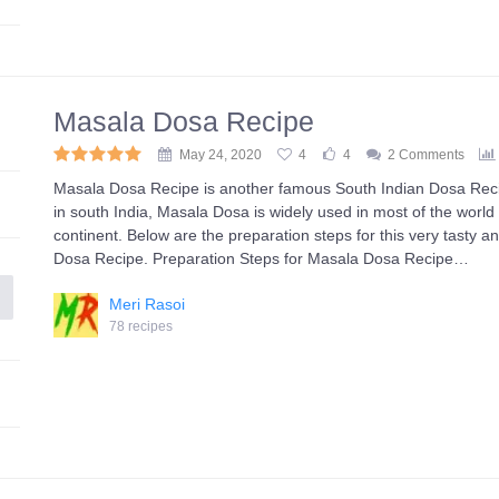
Masala Dosa Recipe
May 24, 2020
4
4
2 Comments
Masala Dosa Recipe is another famous South Indian Dosa Recip
in south India, Masala Dosa is widely used in most of the world 
continent. Below are the preparation steps for this very tasty a
Dosa Recipe. Preparation Steps for Masala Dosa Recipe…
Meri Rasoi
78 recipes