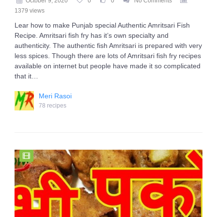
October 9, 2020
0
0
No Comments
1379 views
Lear how to make Punjab special Authentic Amritsari Fish
Recipe. Amritsari fish fry has it’s own specialty and
authenticity. The authentic fish Amritsari is prepared with very
less spices. Though there are lots of Amritsari fish fry recipes
available on internet but people have made it so complicated
that it…
Meri Rasoi
78 recipes