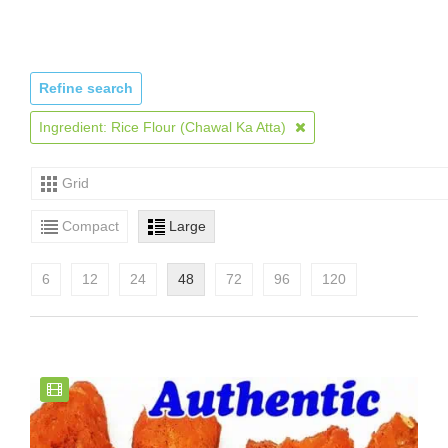
Refine search
Ingredient: Rice Flour (Chawal Ka Atta)
Grid
Compact
Large
6
12
24
48
72
96
120