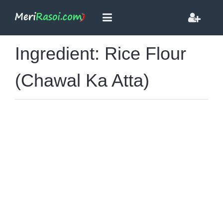
Ingredient: Rice Flour
(Chawal Ka Atta)