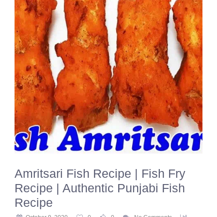
Amritsari Fish Recipe | Fish Fry
Recipe | Authentic Punjabi Fish
Recipe