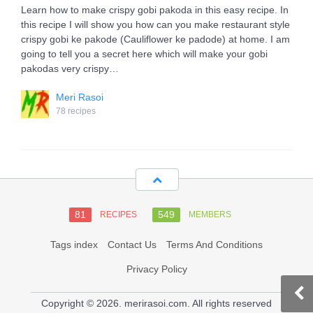
Learn how to make crispy gobi pakoda in this easy recipe. In
this recipe I will show you how can you make restaurant style
crispy gobi ke pakode (Cauliflower ke padode) at home. I am
going to tell you a secret here which will make your gobi
pakodas very crispy…
Meri Rasoi
78 recipes
81
549
RECIPES
MEMBERS
Tags index
Contact Us
Terms And Conditions
Privacy Policy
Copyright © 2026. merirasoi.com. All rights reserved