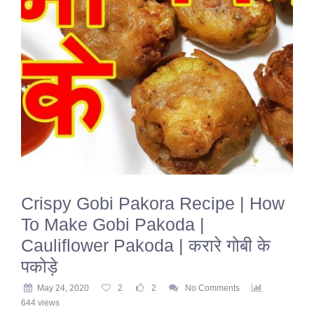
Crispy Gobi Pakora Recipe | How
To Make Gobi Pakoda |
Cauliflower Pakoda | करारे गोबी के
पकोड़े
May 24, 2020
2
2
No Comments
644 views