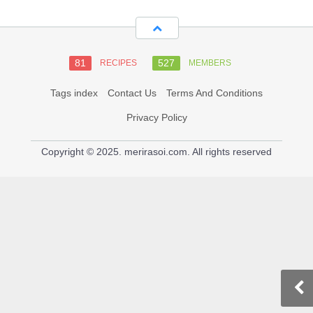
81
527
RECIPES
MEMBERS
Tags index
Contact Us
Terms And Conditions
Privacy Policy
Copyright © 2025. merirasoi.com. All rights reserved