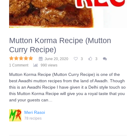
Mutton Korma Recipe (Mutton
Curry Recipe)
June 20, 2020
3
3
1 Comment
990 views
Mutton Korma Recipe (Mutton Curry Recipe) is one of the
best Awadhi mutton recipes from the land of Awadh. Though
this is an Awadhi Recipe I have given it a Delhi style touch so
this Mutton Korma Recipe will give you a royal taste that you
and your guests can…
Meri Rasoi
78 recipes