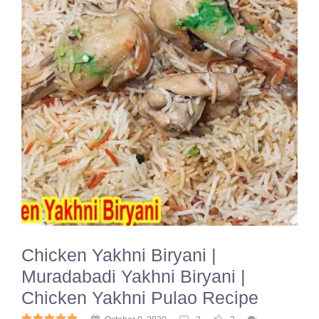
Chicken Yakhni Biryani |
Muradabadi Yakhni Biryani |
Chicken Yakhni Pulao Recipe