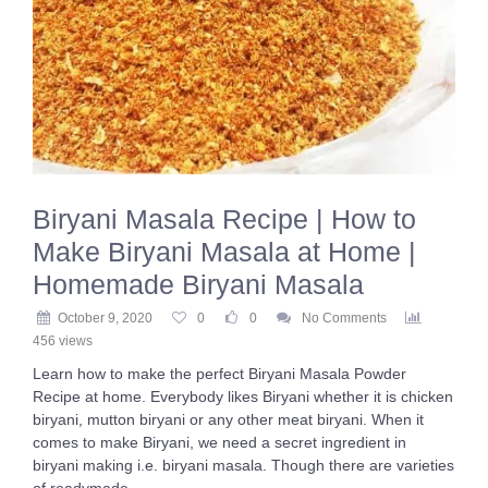
Biryani Masala Recipe | How to
Make Biryani Masala at Home |
Homemade Biryani Masala
October 9, 2020
0
0
No Comments
456 views
Learn how to make the perfect Biryani Masala Powder
Recipe at home. Everybody likes Biryani whether it is chicken
biryani, mutton biryani or any other meat biryani. When it
comes to make Biryani, we need a secret ingredient in
biryani making i.e. biryani masala. Though there are varieties