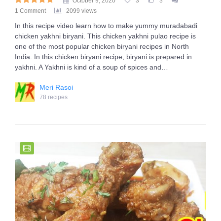
October 9, 2020
3
3
1 Comment
2099 views
In this recipe video learn how to make yummy muradabadi
chicken yakhni biryani. This chicken yakhni pulao recipe is
one of the most popular chicken biryani recipes in North
India. In this chicken biryani recipe, biryani is prepared in
yakhni. A Yakhni is kind of a soup of spices and…
Meri Rasoi
78 recipes