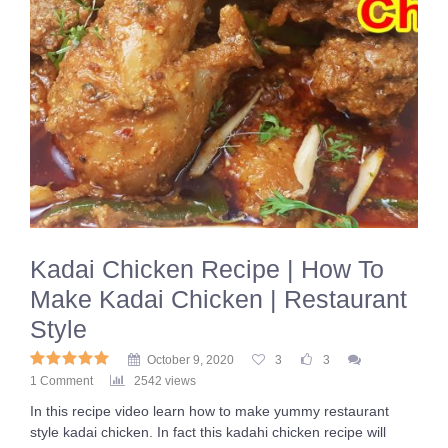
Kadai Chicken Recipe | How To
Make Kadai Chicken | Restaurant
Style
October 9, 2020
3
3
1 Comment
2542 views
In this recipe video learn how to make yummy restaurant
style kadai chicken. In fact this kadahi chicken recipe will