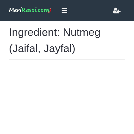
Ingredient: Nutmeg
(Jaifal, Jayfal)