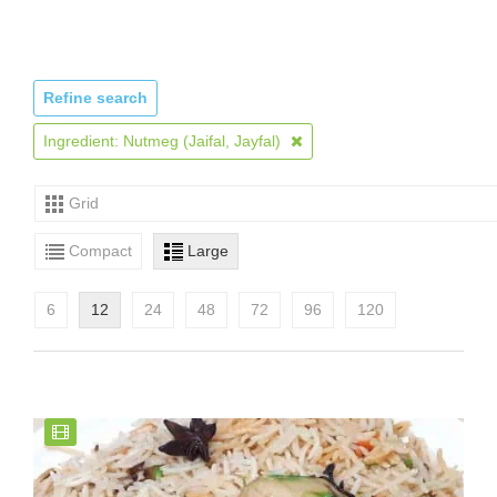
Refine search
Ingredient: Nutmeg (Jaifal, Jayfal)
Grid
Compact
Large
6
12
24
48
72
96
120