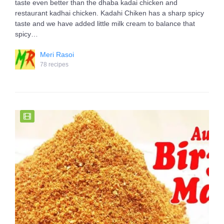
taste even better than the dhaba kadai chicken and
restaurant kadhai chicken. Kadahi Chiken has a sharp spicy
taste and we have added little milk cream to balance that
spicy…
Meri Rasoi
78 recipes