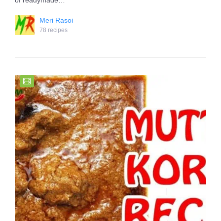
of readymade…
Meri Rasoi
78 recipes