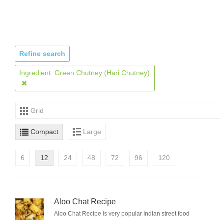
Refine search
Ingredient: Green Chutney (Hari Chutney)
Grid
Compact
Large
6
12
24
48
72
96
120
Aloo Chat Recipe
Aloo Chat Recipe is very popular Indian street food