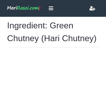
Ingredient: Green
Chutney (Hari Chutney)