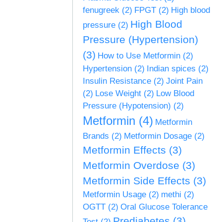
fenugreek
(2)
FPGT
(2)
High blood
High Blood
pressure
(2)
Pressure (Hypertension)
(3)
How to Use Metformin
(2)
Hypertension
(2)
Indian spices
(2)
Insulin Resistance
(2)
Joint Pain
(2)
Lose Weight
(2)
Low Blood
Pressure (Hypotension)
(2)
Metformin
(4)
Metformin
Brands
(2)
Metformin Dosage
(2)
Metformin Effects
(3)
Metformin Overdose
(3)
Metformin Side Effects
(3)
Metformin Usage
(2)
methi
(2)
OGTT
(2)
Oral Glucose Tolerance
Prediabetes
(3)
Test
(2)