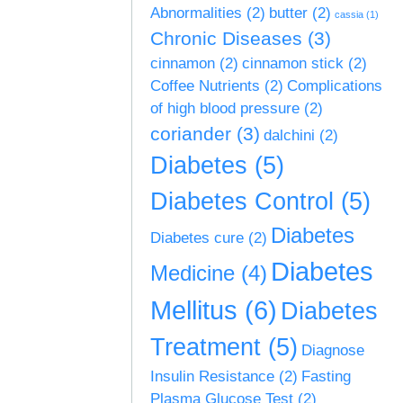
Abnormalities
(2)
butter
(2)
cassia
(1)
Chronic Diseases
(3)
cinnamon
(2)
cinnamon stick
(2)
Coffee Nutrients
(2)
Complications
of high blood pressure
(2)
coriander
(3)
dalchini
(2)
Diabetes
(5)
Diabetes Control
(5)
Diabetes
Diabetes cure
(2)
Diabetes
Medicine
(4)
Mellitus
(6)
Diabetes
Treatment
(5)
Diagnose
Insulin Resistance
(2)
Fasting
Plasma Glucose Test
(2)