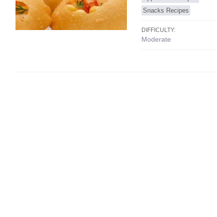
Snacks Recipes
DIFFICULTY:
Moderate