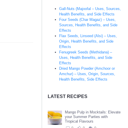
Gall-Nuts (Majoofal – Uses, Sources,
Health Benefits, and Side Effects
Four Seeds (Char Magaz) – Uses,
Sources, Health Benefits, and Side
Effects
Flax Seeds, Linseed (Alsi) – Uses,
Origin, Health Benefits, and Side
Effects
Fenugreek Seeds (Methidana) –
Uses, Health Benefits, and Side
Effects
Dried Mango Powder (Amchoor or
Amchur) – Uses, Origin, Sources,
Health Benefits, Side Effects
LATEST RECIPES
Mango Pulp in Mocktails: Elevate
your Summer Parties with
Tropical Flavours