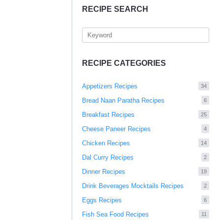
RECIPE SEARCH
RECIPE CATEGORIES
Appetizers Recipes
34
Bread Naan Paratha Recipes
6
Breakfast Recipes
25
Cheese Paneer Recipes
4
Chicken Recipes
14
Dal Curry Recipes
2
Dinner Recipes
19
Drink Beverages Mocktails Recipes
2
Eggs Recipes
6
Fish Sea Food Recipes
11