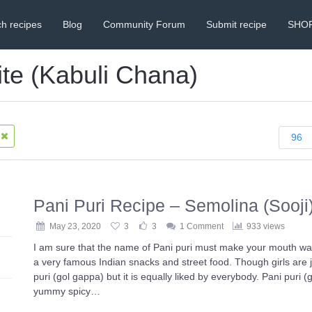
h recipes
Blog
Community Forum
Submit recipe
SHO
ite (Kabuli Chana)
96
Pani Puri Recipe – Semolina (Sooji
May 23, 2020
3
3
1 Comment
933 views
I am sure that the name of Pani puri must make your mouth wate
a very famous Indian snacks and street food. Though girls are j
puri (gol gappa) but it is equally liked by everybody. Pani puri (
yummy spicy…