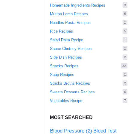
Homemade Ingredients Recipes
3
Mutton Lamb Recipes
5
Noodles Pasta Recipes
1
Rice Recipes
5
Salad Raita Recipe
1
Sauce Chutney Recipes
1
Side Dish Recipes
2
Snacks Recipes
32
Soup Recipes
1
Stocks Broths Recipes
2
Sweets Desserts Recipes
6
Vegetables Recipe
7
MOST SEARCHED
Blood Pressure
(2)
Blood Test