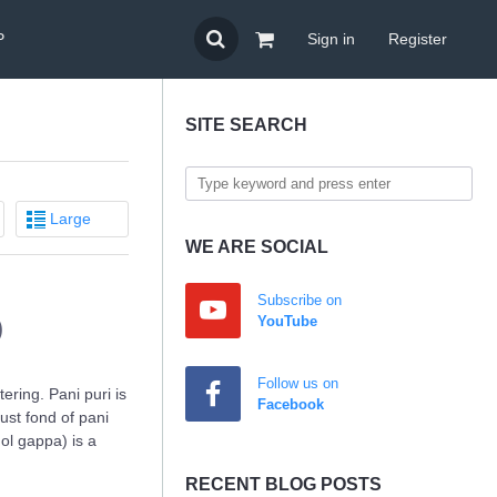
P
Sign in
Register
SITE SEARCH
Large
WE ARE SOCIAL
Subscribe on
)
YouTube
Follow us on
ring. Pani puri is
Facebook
ust fond of pani
gol gappa) is a
RECENT BLOG POSTS