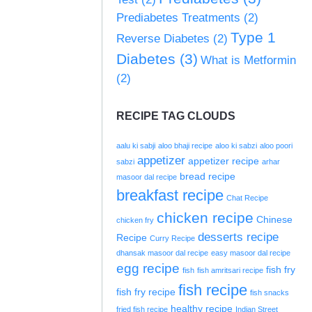
Prediabetes Treatments
(2)
Type 1
Reverse Diabetes
(2)
Diabetes
(3)
What is Metformin
(2)
RECIPE TAG CLOUDS
aalu ki sabji
aloo bhaji recipe
aloo ki sabzi
aloo poori
appetizer
appetizer recipe
sabzi
arhar
bread recipe
masoor dal recipe
breakfast recipe
Chat Recipe
chicken recipe
Chinese
chicken fry
desserts recipe
Recipe
Curry Recipe
dhansak masoor dal recipe
easy masoor dal recipe
egg recipe
fish fry
fish
fish amritsari recipe
fish recipe
fish fry recipe
fish snacks
healthy recipe
fried fish recipe
Indian Street