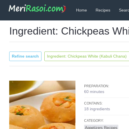
Home
Recipes
Searc
Ingredient: Chickpeas Wh
Refine search
Ingredient: Chickpeas White (Kabuli Chana)
PREPARATION:
60 minutes
CONTAINS:
18 ingredients
CATEGORY:
Appetizers Recipes