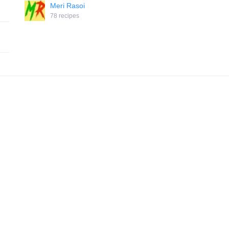
Meri Rasoi
78 recipes