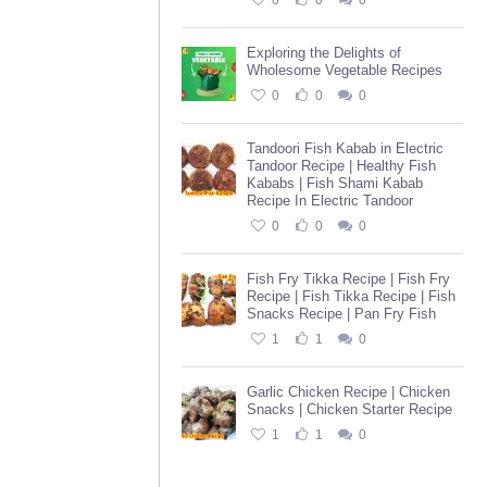
0
0
0
Exploring the Delights of
Wholesome Vegetable Recipes
0
0
0
Tandoori Fish Kabab in Electric
Tandoor Recipe | Healthy Fish
Kababs | Fish Shami Kabab
Recipe In Electric Tandoor
0
0
0
Fish Fry Tikka Recipe | Fish Fry
Recipe | Fish Tikka Recipe | Fish
Snacks Recipe | Pan Fry Fish
1
1
0
Garlic Chicken Recipe | Chicken
Snacks | Chicken Starter Recipe
1
1
0