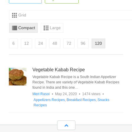
Grid
Compact
Large
6
12
24
48
72
96
120
Vegetable Kabab Recipe
Vegetable Kabab Recipe is a South Indian Appetizer
Recipe. There are variety of Vegetable Kabab Recipes
found in India and this one…
Meri Rasoi
•
May 24, 2020
•
1474 views
•
Appetizers Recipes
,
Breakfast Recipes
,
Snacks
Recipes