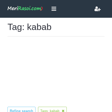
Tag: kabab
Refine search
Tags: kabab