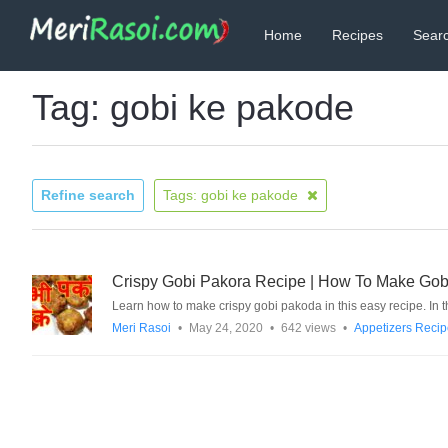
Home
Recipes
Searc
Tag: gobi ke pakode
Refine search
Tags: gobi ke pakode
Crispy Gobi Pakora Recipe | How To Make Gobi Pa
Learn how to make crispy gobi pakoda in this easy recipe. In
Meri Rasoi
•
May 24, 2020
•
642 views
•
Appetizers Reci