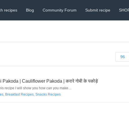
h recipes
Blog
Community Forum
Submit recipe
SHO
96
koda | Cauliflower Pakoda | करारे गोबी के पकोड़े
 this recipe I will show you how can you make…
pes
,
Breakfast Recipes
,
Snacks Recipes