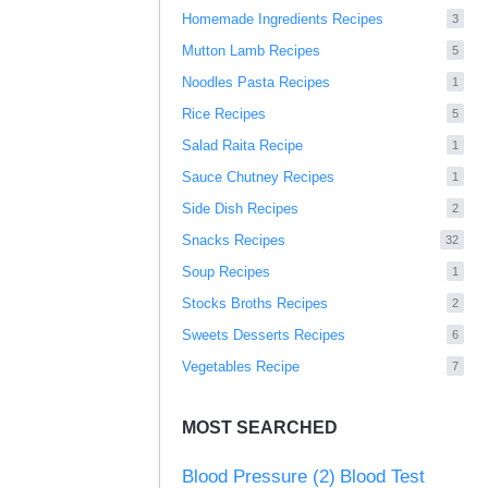
Homemade Ingredients Recipes
3
Mutton Lamb Recipes
5
Noodles Pasta Recipes
1
Rice Recipes
5
Salad Raita Recipe
1
Sauce Chutney Recipes
1
Side Dish Recipes
2
Snacks Recipes
32
Soup Recipes
1
Stocks Broths Recipes
2
Sweets Desserts Recipes
6
Vegetables Recipe
7
MOST SEARCHED
Blood Pressure
(2)
Blood Test