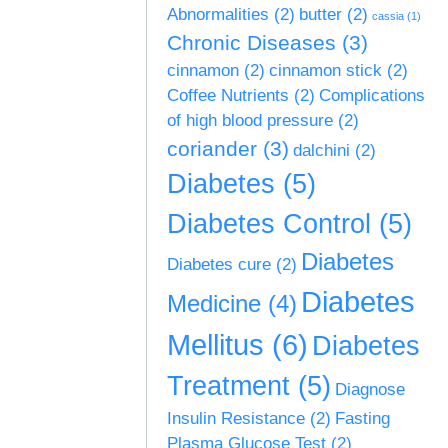
Abnormalities
(2)
butter
(2)
cassia
(1)
Chronic Diseases
(3)
cinnamon
(2)
cinnamon stick
(2)
Coffee Nutrients
(2)
Complications
of high blood pressure
(2)
coriander
(3)
dalchini
(2)
Diabetes
(5)
Diabetes Control
(5)
Diabetes
Diabetes cure
(2)
Diabetes
Medicine
(4)
Mellitus
(6)
Diabetes
Treatment
(5)
Diagnose
Insulin Resistance
(2)
Fasting
Plasma Glucose Test
(2)