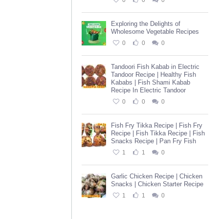
0
0
0
Exploring the Delights of
Wholesome Vegetable Recipes
0
0
0
Tandoori Fish Kabab in Electric
Tandoor Recipe | Healthy Fish
Kababs | Fish Shami Kabab
Recipe In Electric Tandoor
0
0
0
Fish Fry Tikka Recipe | Fish Fry
Recipe | Fish Tikka Recipe | Fish
Snacks Recipe | Pan Fry Fish
1
1
0
Garlic Chicken Recipe | Chicken
Snacks | Chicken Starter Recipe
1
1
0