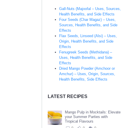
Gall-Nuts (Majoofal – Uses, Sources,
Health Benefits, and Side Effects
Four Seeds (Char Magaz) – Uses,
Sources, Health Benefits, and Side
Effects
Flax Seeds, Linseed (Alsi) – Uses,
Origin, Health Benefits, and Side
Effects
Fenugreek Seeds (Methidana) –
Uses, Health Benefits, and Side
Effects
Dried Mango Powder (Amchoor or
Amchur) – Uses, Origin, Sources,
Health Benefits, Side Effects
LATEST RECIPES
Mango Pulp in Mocktails: Elevate
your Summer Parties with
Tropical Flavours