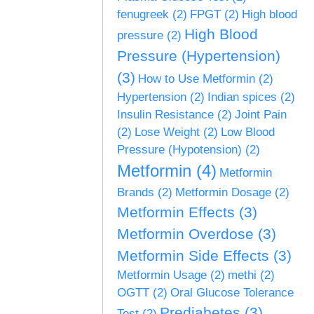
fenugreek
(2)
FPGT
(2)
High blood
High Blood
pressure
(2)
Pressure (Hypertension)
(3)
How to Use Metformin
(2)
Hypertension
(2)
Indian spices
(2)
Insulin Resistance
(2)
Joint Pain
(2)
Lose Weight
(2)
Low Blood
Pressure (Hypotension)
(2)
Metformin
(4)
Metformin
Brands
(2)
Metformin Dosage
(2)
Metformin Effects
(3)
Metformin Overdose
(3)
Metformin Side Effects
(3)
Metformin Usage
(2)
methi
(2)
OGTT
(2)
Oral Glucose Tolerance
Prediabetes
(3)
Test
(2)