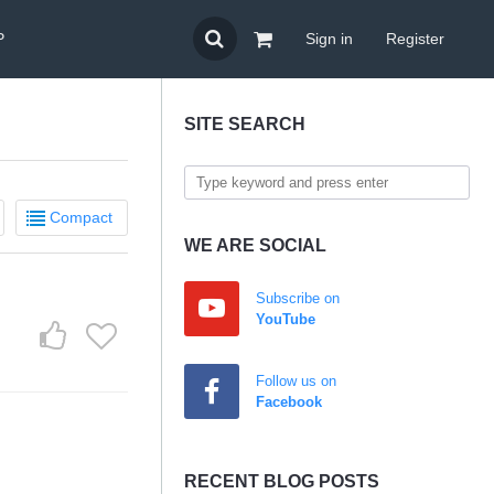
P
Sign in
Register
SITE SEARCH
Compact
WE ARE SOCIAL
Subscribe on
YouTube
Follow us on
Facebook
RECENT BLOG POSTS