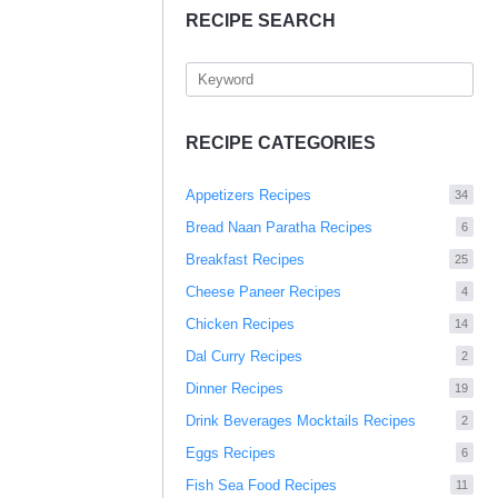
RECIPE SEARCH
RECIPE CATEGORIES
Appetizers Recipes
34
Bread Naan Paratha Recipes
6
Breakfast Recipes
25
Cheese Paneer Recipes
4
Chicken Recipes
14
Dal Curry Recipes
2
Dinner Recipes
19
Drink Beverages Mocktails Recipes
2
Eggs Recipes
6
Fish Sea Food Recipes
11