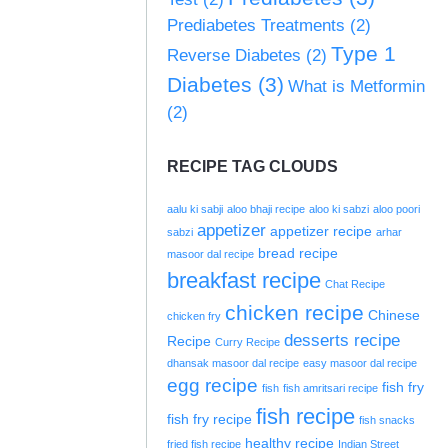
Prediabetes Treatments
(2)
Type 1
Reverse Diabetes
(2)
Diabetes
(3)
What is Metformin
(2)
RECIPE TAG CLOUDS
aalu ki sabji
aloo bhaji recipe
aloo ki sabzi
aloo poori
appetizer
appetizer recipe
sabzi
arhar
bread recipe
masoor dal recipe
breakfast recipe
Chat Recipe
chicken recipe
Chinese
chicken fry
desserts recipe
Recipe
Curry Recipe
dhansak masoor dal recipe
easy masoor dal recipe
egg recipe
fish fry
fish
fish amritsari recipe
fish recipe
fish fry recipe
fish snacks
healthy recipe
fried fish recipe
Indian Street