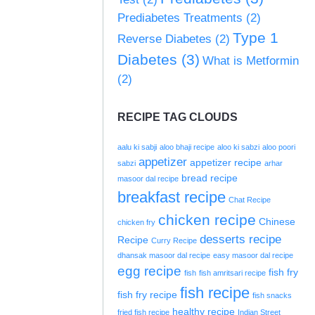
Prediabetes Treatments
(2)
Type 1
Reverse Diabetes
(2)
Diabetes
(3)
What is Metformin
(2)
RECIPE TAG CLOUDS
aalu ki sabji
aloo bhaji recipe
aloo ki sabzi
aloo poori
appetizer
appetizer recipe
sabzi
arhar
bread recipe
masoor dal recipe
breakfast recipe
Chat Recipe
chicken recipe
Chinese
chicken fry
desserts recipe
Recipe
Curry Recipe
dhansak masoor dal recipe
easy masoor dal recipe
egg recipe
fish fry
fish
fish amritsari recipe
fish recipe
fish fry recipe
fish snacks
healthy recipe
fried fish recipe
Indian Street