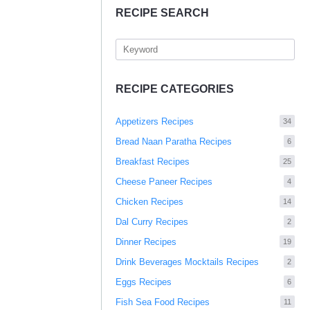
RECIPE SEARCH
RECIPE CATEGORIES
Appetizers Recipes
34
Bread Naan Paratha Recipes
6
Breakfast Recipes
25
Cheese Paneer Recipes
4
Chicken Recipes
14
Dal Curry Recipes
2
Dinner Recipes
19
Drink Beverages Mocktails Recipes
2
Eggs Recipes
6
Fish Sea Food Recipes
11