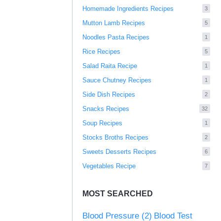
Homemade Ingredients Recipes
3
Mutton Lamb Recipes
5
Noodles Pasta Recipes
1
Rice Recipes
5
Salad Raita Recipe
1
Sauce Chutney Recipes
1
Side Dish Recipes
2
Snacks Recipes
32
Soup Recipes
1
Stocks Broths Recipes
2
Sweets Desserts Recipes
6
Vegetables Recipe
7
MOST SEARCHED
Blood Pressure
(2)
Blood Test