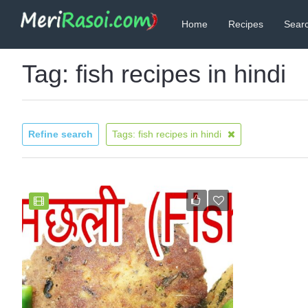
Home
Recipes
Searc
Tag: fish recipes in hindi
Refine search
Tags: fish recipes in hindi