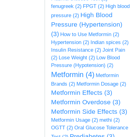
fenugreek
(2)
FPGT
(2)
High blood
High Blood
pressure
(2)
Pressure (Hypertension)
(3)
How to Use Metformin
(2)
Hypertension
(2)
Indian spices
(2)
Insulin Resistance
(2)
Joint Pain
(2)
Lose Weight
(2)
Low Blood
Pressure (Hypotension)
(2)
Metformin
(4)
Metformin
Brands
(2)
Metformin Dosage
(2)
Metformin Effects
(3)
Metformin Overdose
(3)
Metformin Side Effects
(3)
Metformin Usage
(2)
methi
(2)
OGTT
(2)
Oral Glucose Tolerance
Prediabetes
(3)
Test
(2)