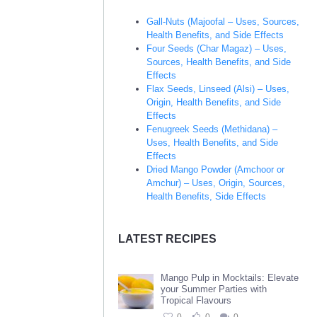
Gall-Nuts (Majoofal – Uses, Sources,
Health Benefits, and Side Effects
Four Seeds (Char Magaz) – Uses,
Sources, Health Benefits, and Side
Effects
Flax Seeds, Linseed (Alsi) – Uses,
Origin, Health Benefits, and Side
Effects
Fenugreek Seeds (Methidana) –
Uses, Health Benefits, and Side
Effects
Dried Mango Powder (Amchoor or
Amchur) – Uses, Origin, Sources,
Health Benefits, Side Effects
LATEST RECIPES
Mango Pulp in Mocktails: Elevate
your Summer Parties with
Tropical Flavours