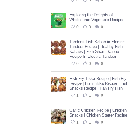
0
0
0
Exploring the Delights of
Wholesome Vegetable Recipes
0
0
0
Tandoori Fish Kabab in Electric
Tandoor Recipe | Healthy Fish
Kababs | Fish Shami Kabab
Recipe In Electric Tandoor
0
0
0
Fish Fry Tikka Recipe | Fish Fry
Recipe | Fish Tikka Recipe | Fish
Snacks Recipe | Pan Fry Fish
1
1
0
Garlic Chicken Recipe | Chicken
Snacks | Chicken Starter Recipe
1
1
0