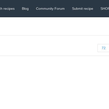
h recipes
Blog
Community Forum
Submit recipe
SHO
72