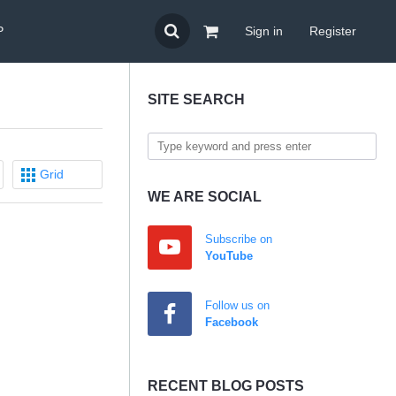
P
Sign in
Register
SITE SEARCH
Grid
WE ARE SOCIAL
Subscribe on
YouTube
Follow us on
Facebook
RECENT BLOG POSTS