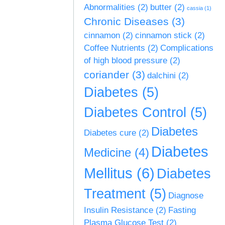
Abnormalities
(2)
butter
(2)
cassia
(1)
Chronic Diseases
(3)
cinnamon
(2)
cinnamon stick
(2)
Coffee Nutrients
(2)
Complications
of high blood pressure
(2)
coriander
(3)
dalchini
(2)
Diabetes
(5)
Diabetes Control
(5)
Diabetes
Diabetes cure
(2)
Diabetes
Medicine
(4)
Mellitus
(6)
Diabetes
Treatment
(5)
Diagnose
Insulin Resistance
(2)
Fasting
Plasma Glucose Test
(2)