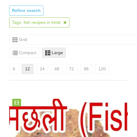
Refine search
Tags: fish recipes in hindi
Grid
Compact
Large
6
12
24
48
72
96
120