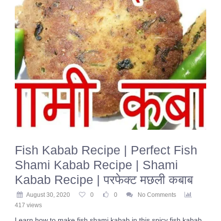
Fish Kabab Recipe | Perfect Fish
Shami Kabab Recipe | Shami
Kabab Recipe | परफेक्ट मछली कबाब
August 30, 2020
0
0
No Comments
417 views
Learn how to make fish shami kabab in this spicy fish kabab