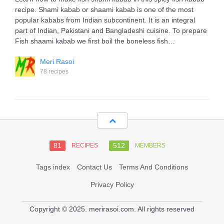
recipe. Shami kabab or shaami kabab is one of the most
popular kababs from Indian subcontinent. It is an integral
part of Indian, Pakistani and Bangladeshi cuisine. To prepare
Fish shaami kabab we first boil the boneless fish…
Meri Rasoi
78 recipes
81
512
RECIPES
MEMBERS
Tags index
Contact Us
Terms And Conditions
Privacy Policy
Copyright © 2025. merirasoi.com. All rights reserved