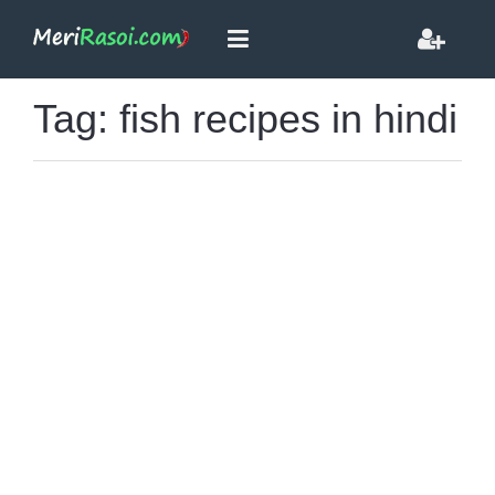
Tag: fish recipes in hindi