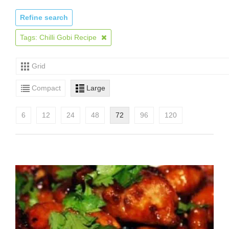
Refine search
Tags: Chilli Gobi Recipe
Grid
Compact
Large
6
12
24
48
72
96
120