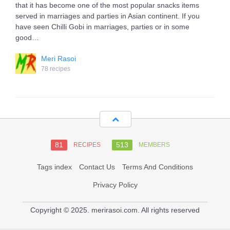
that it has become one of the most popular snacks items
served in marriages and parties in Asian continent. If you
have seen Chilli Gobi in marriages, parties or in some
good…
Meri Rasoi
78 recipes
81
513
RECIPES
MEMBERS
Tags index
Contact Us
Terms And Conditions
Privacy Policy
Copyright © 2025. merirasoi.com. All rights reserved