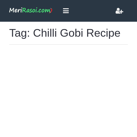
Tag: Chilli Gobi Recipe