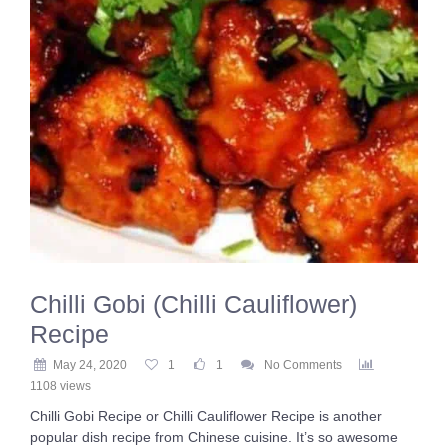
Chilli Gobi (Chilli Cauliflower)
Recipe
May 24, 2020
1
1
No Comments
1108 views
Chilli Gobi Recipe or Chilli Cauliflower Recipe is another
popular dish recipe from Chinese cuisine. It’s so awesome