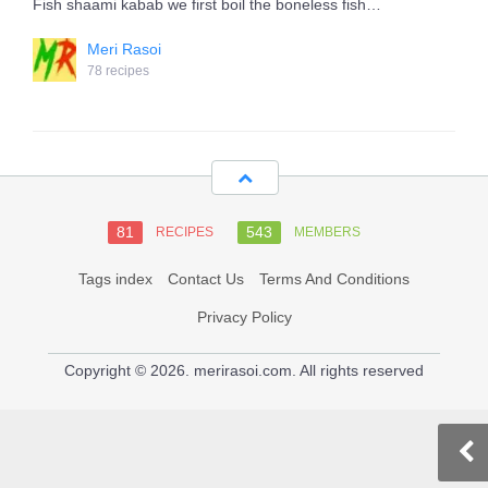
Fish shaami kabab we first boil the boneless fish…
Meri Rasoi
78 recipes
81
543
RECIPES
MEMBERS
Tags index
Contact Us
Terms And Conditions
Privacy Policy
Copyright © 2026. merirasoi.com. All rights reserved