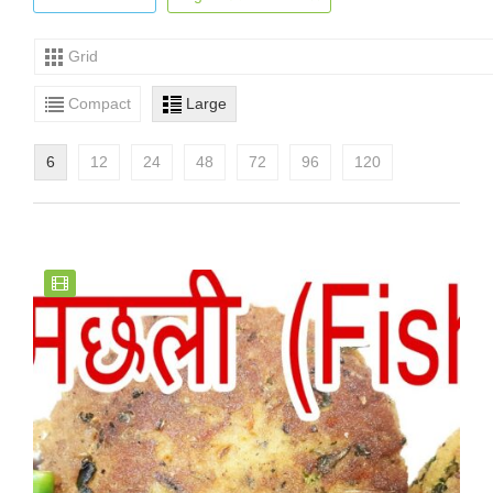
Grid
Compact
Large
6
12
24
48
72
96
120