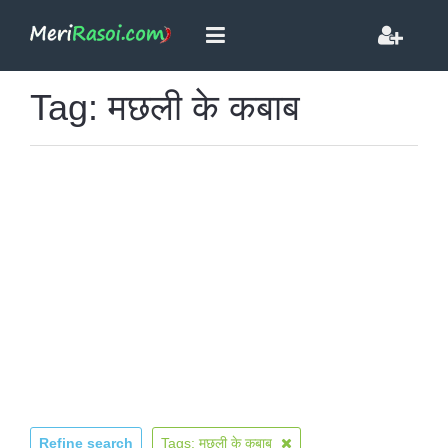
Tag: मछली के कबाब
Refine search
Tags: मछली के कबाब