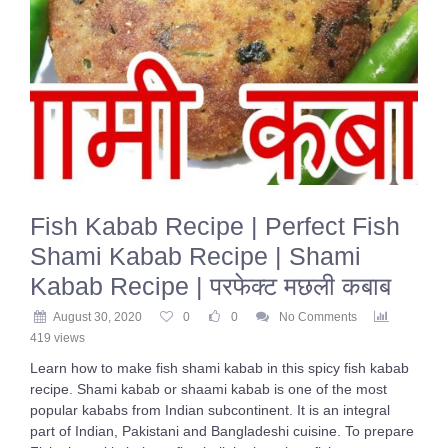
Fish Kabab Recipe | Perfect Fish
Shami Kabab Recipe | Shami
Kabab Recipe | परफेक्ट मछली कबाब
August 30, 2020
0
0
No Comments
419 views
Learn how to make fish shami kabab in this spicy fish kabab
recipe. Shami kabab or shaami kabab is one of the most
popular kababs from Indian subcontinent. It is an integral
part of Indian, Pakistani and Bangladeshi cuisine. To prepare