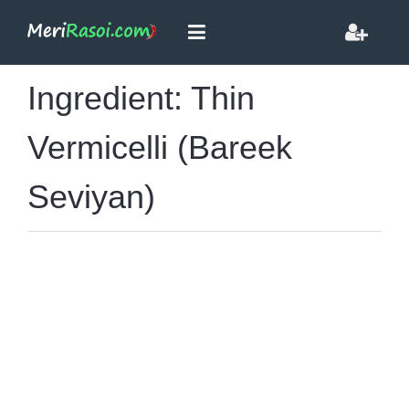
Ingredient: Thin
Vermicelli (Bareek
Seviyan)