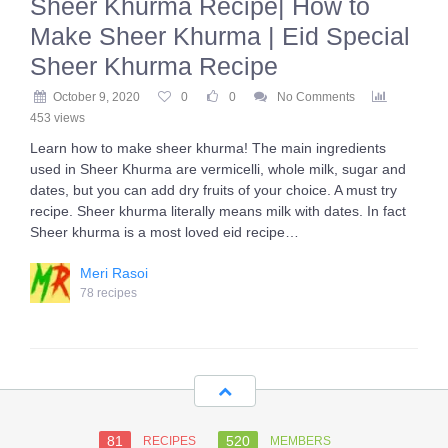
Sheer Khurma Recipe| How to
Make Sheer Khurma | Eid Special
Sheer Khurma Recipe
October 9, 2020
0
0
No Comments
453 views
Learn how to make sheer khurma! The main ingredients
used in Sheer Khurma are vermicelli, whole milk, sugar and
dates, but you can add dry fruits of your choice. A must try
recipe. Sheer khurma literally means milk with dates. In fact
Sheer khurma is a most loved eid recipe…
Meri Rasoi
78 recipes
81
520
RECIPES
MEMBERS