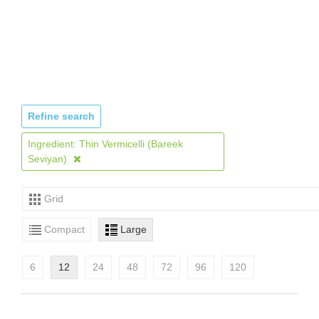
Refine search
Ingredient: Thin Vermicelli (Bareek
Seviyan)
Grid
Compact
Large
6
12
24
48
72
96
120