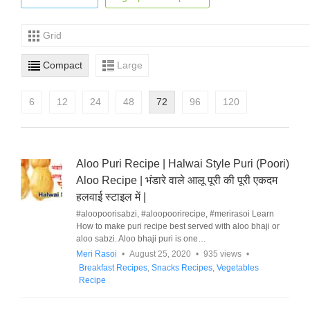
Grid
Compact
Large
6
12
24
48
72
96
120
Aloo Puri Recipe | Halwai Style Puri (Poori)
Aloo Recipe | भंडारे वाले आलू पूरी की पूरी एकदम
हलवाई स्टाइल में |
#aloopoorisabzi, #aloopoorirecipe, #merirasoi Learn
How to make puri recipe best served with aloo bhaji or
aloo sabzi. Aloo bhaji puri is one…
Meri Rasoi
•
August 25, 2020
•
935 views
•
Breakfast Recipes
,
Snacks Recipes
,
Vegetables
Recipe