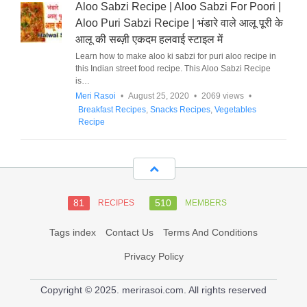
Aloo Sabzi Recipe | Aloo Sabzi For Poori |
Aloo Puri Sabzi Recipe | भंडारे वाले आलू पूरी के
आलू की सब्ज़ी एकदम हलवाई स्टाइल में
Learn how to make aloo ki sabzi for puri aloo recipe in
this Indian street food recipe. This Aloo Sabzi Recipe
is…
Meri Rasoi
•
August 25, 2020
•
2069 views
•
Breakfast Recipes
,
Snacks Recipes
,
Vegetables
Recipe
81
510
RECIPES
MEMBERS
Tags index
Contact Us
Terms And Conditions
Privacy Policy
Copyright © 2025. merirasoi.com. All rights reserved