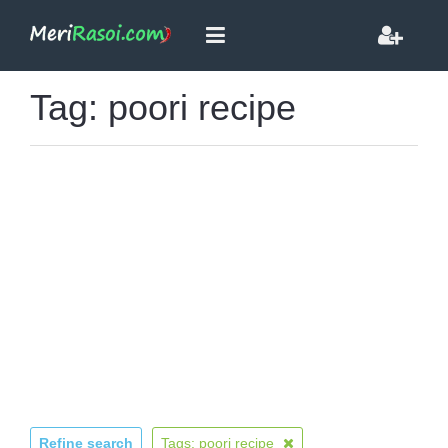
Tag: poori recipe
Refine search
Tags: poori recipe