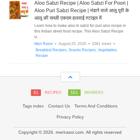
Aloo Sabzi Recipe | Aloo Sabzi For Poori |
Aloo Puri Sabzi Recipe | भंडारे वाले आलू पूरी के
आलू की सब्ज़ी एकदम हलवाई स्टाइल में
Learn how to make aloo ki sabzi for puri aloo recipe in
this Indian street food recipe. This Aloo Sabzi Recipe
is…
Meri Rasoi
•
August 25, 2020
•
2081 views
•
Breakfast Recipes
,
Snacks Recipes
,
Vegetables
Recipe
81
551
RECIPES
MEMBERS
Tags index
Contact Us
Terms And Conditions
Privacy Policy
Copyright © 2026. merirasoi.com. All rights reserved