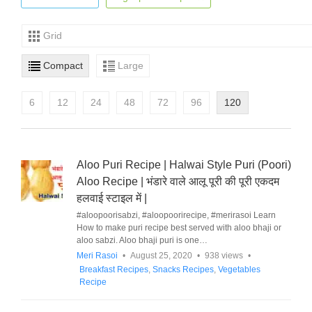
Grid
Compact
Large
6
12
24
48
72
96
120
Aloo Puri Recipe | Halwai Style Puri (Poori)
Aloo Recipe | भंडारे वाले आलू पूरी की पूरी एकदम
हलवाई स्टाइल में |
#aloopoorisabzi, #aloopoorirecipe, #merirasoi Learn
How to make puri recipe best served with aloo bhaji or
aloo sabzi. Aloo bhaji puri is one…
Meri Rasoi
•
August 25, 2020
•
938 views
•
Breakfast Recipes
,
Snacks Recipes
,
Vegetables
Recipe