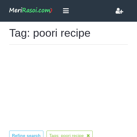
Tag: poori recipe
Refine search
Tags: poori recipe