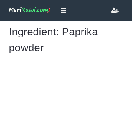
Ingredient: Paprika
powder