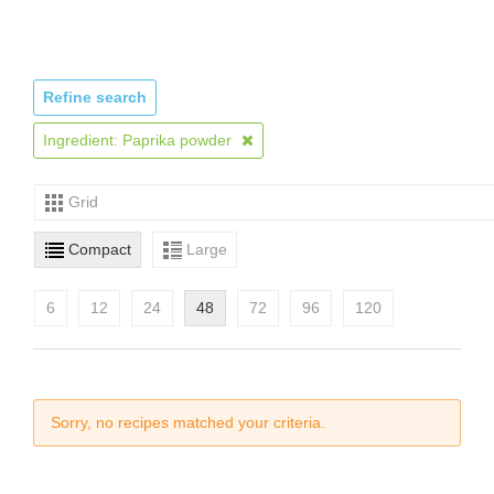
Refine search
Ingredient: Paprika powder
Grid
Compact
Large
6
12
24
48
72
96
120
Sorry, no recipes matched your criteria.