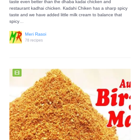
taste even better than the dhaba kadai chicken and
restaurant kadhai chicken. Kadahi Chiken has a sharp spicy
taste and we have added little milk cream to balance that
spicy…
Meri Rasoi
78 recipes