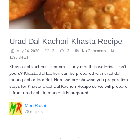
Urad Dal Kachori Khasta Recipe
May 24, 2020
2
2
No Comments
1195 views
Khasta dal kachori… ummm….. my mouth is watering.. isn’t
yours? Khasta dal kachori can be prepared with urad dal,
moong dal or toor dal. Here we are showing you preparation
steps for Khasta Urad Dal Kachori Recipe so we will prepare
it from urad dal.. In market it is prepared…
Meri Rasoi
78 recipes