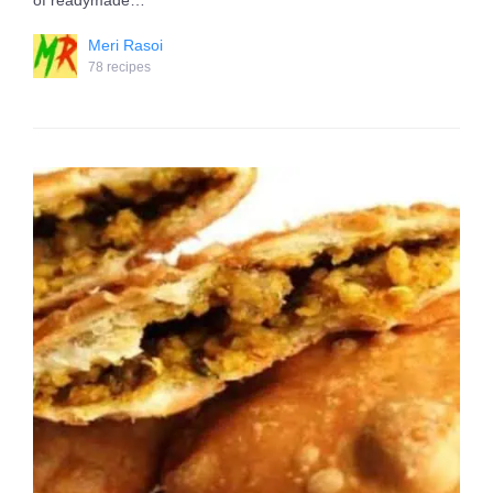
of readymade…
Meri Rasoi
78 recipes