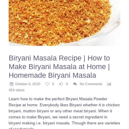
Biryani Masala Recipe | How to
Make Biryani Masala at Home |
Homemade Biryani Masala
October 9, 2020
0
0
No Comments
454 views
Learn how to make the perfect Biryani Masala Powder
Recipe at home. Everybody likes Biryani whether it is chicken
biryani, mutton biryani or any other meat biryani. When it
comes to make Biryani, we need a secret ingredient in
biryani making i.e. biryani masala. Though there are varieties