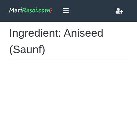
Ingredient: Aniseed
(Saunf)