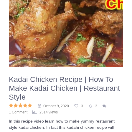
Kadai Chicken Recipe | How To
Make Kadai Chicken | Restaurant
Style
October 9, 2020
3
3
1 Comment
2514 views
In this recipe video learn how to make yummy restaurant
style kadai chicken. In fact this kadahi chicken recipe will