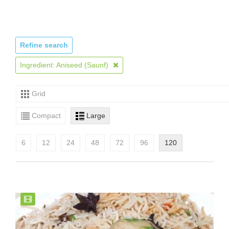
Refine search
Ingredient: Aniseed (Saunf)
Grid
Compact
Large
6
12
24
48
72
96
120