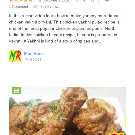
October 9, 2020
3
3
1 Comment
2070 views
In this recipe video learn how to make yummy muradabadi
chicken yakhni biryani. This chicken yakhni pulao recipe is
one of the most popular chicken biryani recipes in North
India. In this chicken biryani recipe, biryani is prepared in
yakhni. A Yakhni is kind of a soup of spices and…
Meri Rasoi
78 recipes