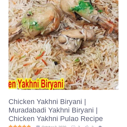
Chicken Yakhni Biryani |
Muradabadi Yakhni Biryani |
Chicken Yakhni Pulao Recipe