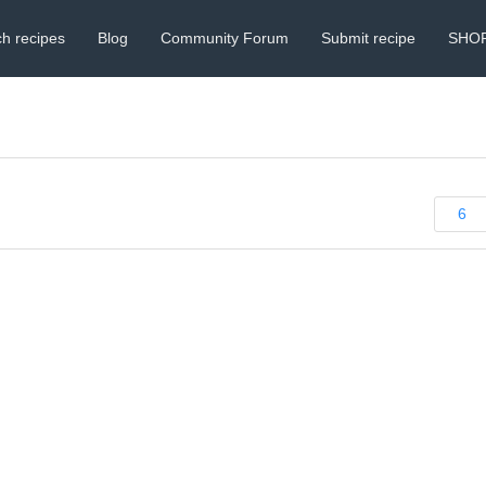
h recipes
Blog
Community Forum
Submit recipe
SHO
6