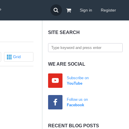
P
Sign in
Register
SITE SEARCH
Grid
WE ARE SOCIAL
Subscribe on
YouTube
Follow us on
Facebook
RECENT BLOG POSTS