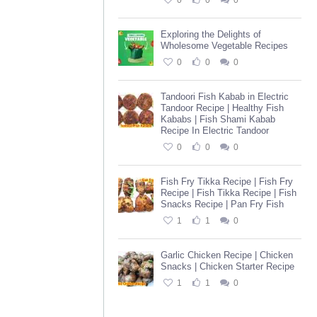
0
0
0
Exploring the Delights of
Wholesome Vegetable Recipes
0
0
0
Tandoori Fish Kabab in Electric
Tandoor Recipe | Healthy Fish
Kababs | Fish Shami Kabab
Recipe In Electric Tandoor
0
0
0
Fish Fry Tikka Recipe | Fish Fry
Recipe | Fish Tikka Recipe | Fish
Snacks Recipe | Pan Fry Fish
1
1
0
Garlic Chicken Recipe | Chicken
Snacks | Chicken Starter Recipe
1
1
0