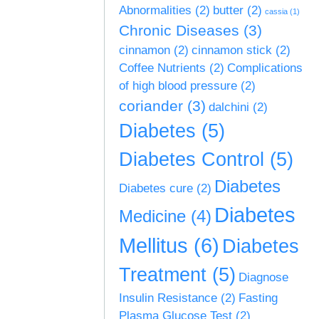
Abnormalities
(2)
butter
(2)
cassia
(1)
Chronic Diseases
(3)
cinnamon
(2)
cinnamon stick
(2)
Coffee Nutrients
(2)
Complications
of high blood pressure
(2)
coriander
(3)
dalchini
(2)
Diabetes
(5)
Diabetes Control
(5)
Diabetes
Diabetes cure
(2)
Diabetes
Medicine
(4)
Mellitus
(6)
Diabetes
Treatment
(5)
Diagnose
Insulin Resistance
(2)
Fasting
Plasma Glucose Test
(2)