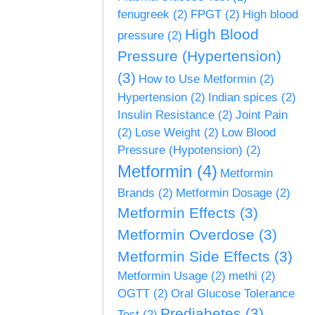
fenugreek
(2)
FPGT
(2)
High blood
High Blood
pressure
(2)
Pressure (Hypertension)
(3)
How to Use Metformin
(2)
Hypertension
(2)
Indian spices
(2)
Insulin Resistance
(2)
Joint Pain
(2)
Lose Weight
(2)
Low Blood
Pressure (Hypotension)
(2)
Metformin
(4)
Metformin
Brands
(2)
Metformin Dosage
(2)
Metformin Effects
(3)
Metformin Overdose
(3)
Metformin Side Effects
(3)
Metformin Usage
(2)
methi
(2)
OGTT
(2)
Oral Glucose Tolerance
Prediabetes
(3)
Test
(2)