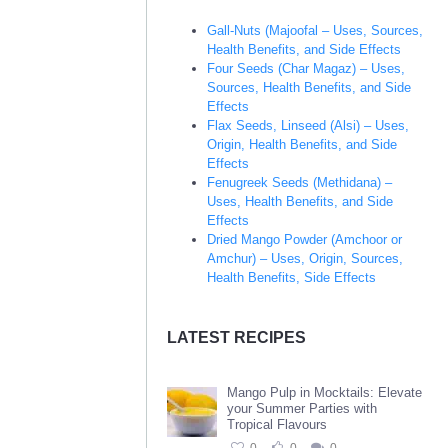
Gall-Nuts (Majoofal – Uses, Sources,
Health Benefits, and Side Effects
Four Seeds (Char Magaz) – Uses,
Sources, Health Benefits, and Side
Effects
Flax Seeds, Linseed (Alsi) – Uses,
Origin, Health Benefits, and Side
Effects
Fenugreek Seeds (Methidana) –
Uses, Health Benefits, and Side
Effects
Dried Mango Powder (Amchoor or
Amchur) – Uses, Origin, Sources,
Health Benefits, Side Effects
LATEST RECIPES
Mango Pulp in Mocktails: Elevate
your Summer Parties with
Tropical Flavours