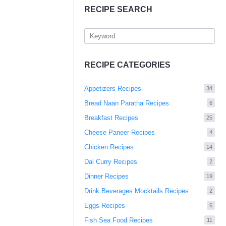
RECIPE SEARCH
RECIPE CATEGORIES
Appetizers Recipes
34
Bread Naan Paratha Recipes
6
Breakfast Recipes
25
Cheese Paneer Recipes
4
Chicken Recipes
14
Dal Curry Recipes
2
Dinner Recipes
19
Drink Beverages Mocktails Recipes
2
Eggs Recipes
6
Fish Sea Food Recipes
11