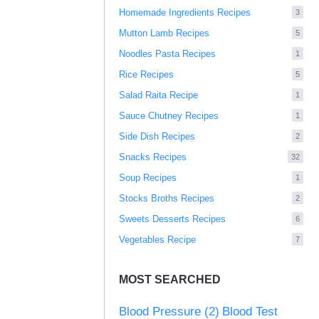
Homemade Ingredients Recipes
3
Mutton Lamb Recipes
5
Noodles Pasta Recipes
1
Rice Recipes
5
Salad Raita Recipe
1
Sauce Chutney Recipes
1
Side Dish Recipes
2
Snacks Recipes
32
Soup Recipes
1
Stocks Broths Recipes
2
Sweets Desserts Recipes
6
Vegetables Recipe
7
MOST SEARCHED
Blood Pressure
(2)
Blood Test