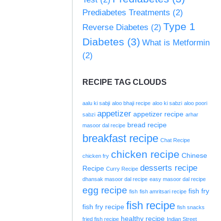
Prediabetes Treatments
(2)
Type 1
Reverse Diabetes
(2)
Diabetes
(3)
What is Metformin
(2)
RECIPE TAG CLOUDS
aalu ki sabji
aloo bhaji recipe
aloo ki sabzi
aloo poori
appetizer
appetizer recipe
sabzi
arhar
bread recipe
masoor dal recipe
breakfast recipe
Chat Recipe
chicken recipe
Chinese
chicken fry
desserts recipe
Recipe
Curry Recipe
dhansak masoor dal recipe
easy masoor dal recipe
egg recipe
fish fry
fish
fish amritsari recipe
fish recipe
fish fry recipe
fish snacks
healthy recipe
fried fish recipe
Indian Street