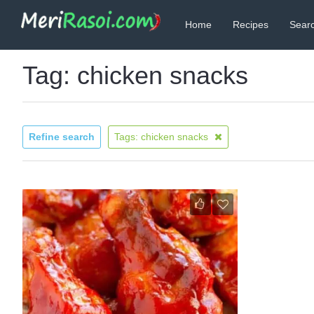
Home
Recipes
Searc
Tag: chicken snacks
Refine search
Tags: chicken snacks