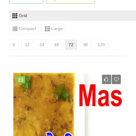
Grid
Compact
Large
6
12
24
48
72
96
120