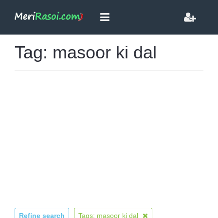
Tag: masoor ki dal
Refine search
Tags: masoor ki dal