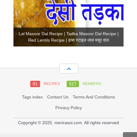
Lal Masoor Dal Recipe | Tadka Masoor Dal Recipe |
Red Lentils Recipe | ढाबा स्टाइल लाल मसूर दाल
81
527
RECIPES
MEMBERS
Tags index
Contact Us
Terms And Conditions
Privacy Policy
Copyright © 2025. merirasoi.com. All rights reserved