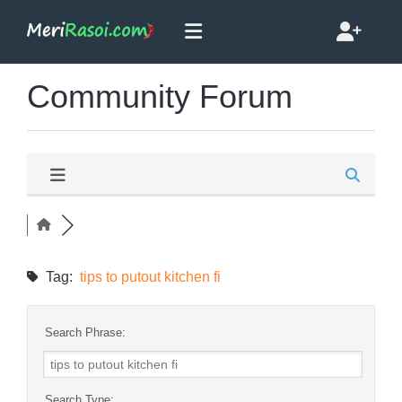
Community Forum
Tag:
tips to putout kitchen fi
Search Phrase:
Search Type: