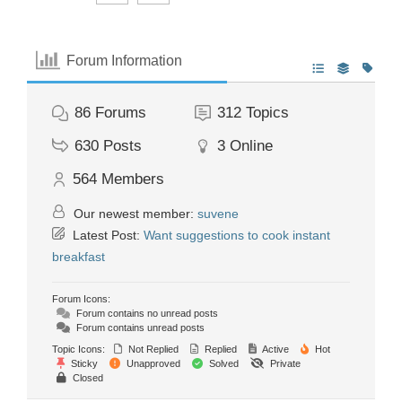
Forum Information
86
Forums
312
Topics
630
Posts
3
Online
564
Members
Our newest member:
suvene
Latest Post:
Want suggestions to cook instant
breakfast
Forum Icons:
Forum contains no unread posts
Forum contains unread posts
Topic Icons:
Not Replied
Replied
Active
Hot
Sticky
Unapproved
Solved
Private
Closed