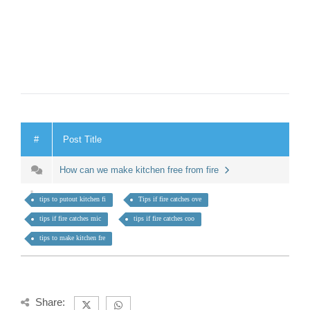
#
Post Title
How can we make kitchen free from fire
tips to putout kitchen fi
Tips if fire catches ove
tips if fire catches mic
tips if fire catches coo
tips to make kitchen fre
Share: