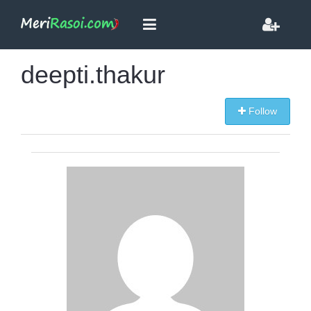
deepti.thakur
Follow