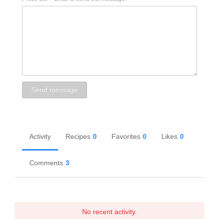
Activity
Recipes
0
Favorites
0
Likes
0
Comments
3
No recent activity.