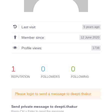
Last visit:
5 years ago
Member since:
12 June 2020
Profile views:
1738
1
0
0
REPUTATION
FOLLOWERS
FOLLOWING
Please login to send a message to deepti.thakur
Send private message to deepti.thakur
Press Ctrl + Enter to send the message.