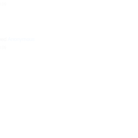
3:09
wed
Anonymous
3:09