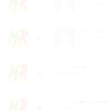
9 September 2016, 1
Meri Rasoi
follo
9 September 2016, 1
Meri Rasoi
liked:
9 September 2016, 13:09
Meri Rasoi
added to favorites:
9 September 2016, 13:09