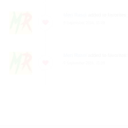
Meri Rasoi
added to favorites:
9 September 2016, 11:09
Meri Rasoi
added to favorites:
9 September 2016, 11:09