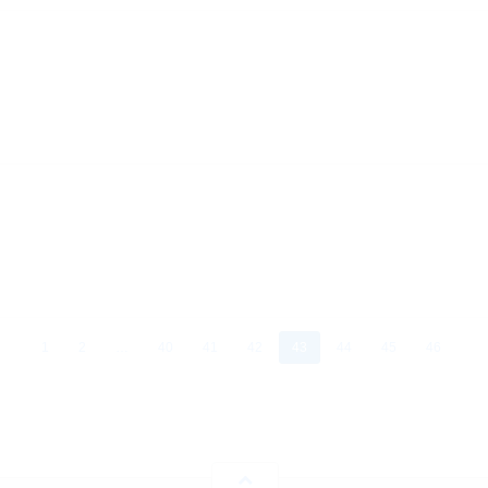
1
2
…
40
41
42
43
44
45
46