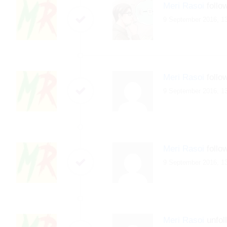
Meri Rasoi
follo
9 September 2016, 1
Meri Rasoi
follo
9 September 2016, 1
Meri Rasoi
follo
9 September 2016, 1
Meri Rasoi
unfol