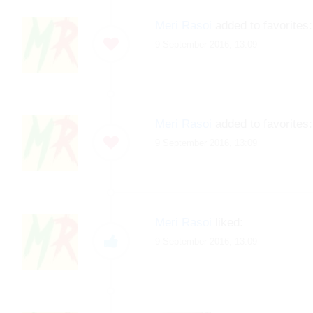
Meri Rasoi
added to favorites:
9 September 2016, 13:09
Meri Rasoi
added to favorites:
9 September 2016, 13:09
Meri Rasoi
liked:
9 September 2016, 13:09