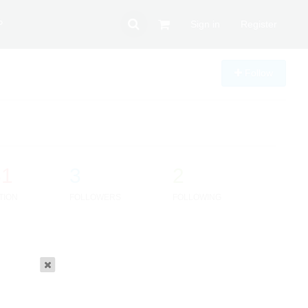
P
Sign in
Register
Follow
61
3
2
TION
FOLLOWERS
FOLLOWING