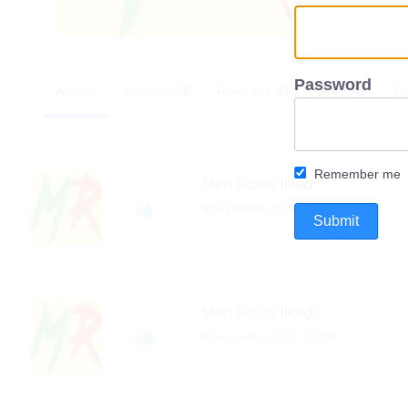
Password
Activity
Recipes
78
Favorites
37
Likes
41
C
Remember me
Meri Rasoi
liked:
9 September 2016, 13:09
Meri Rasoi
liked:
9 September 2016, 13:09