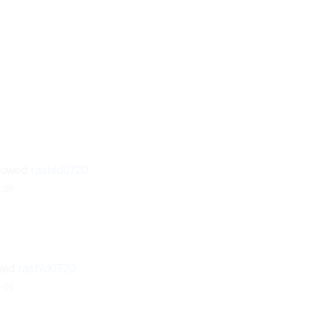
lowed
rashid0720
1:09
wed
rashid0720
1:09