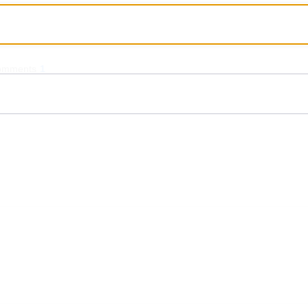
omments
1