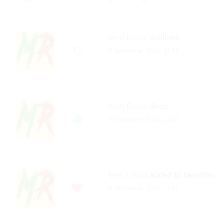
Meri Rasoi
disliked:
9 September 2016, 11:09
Meri Rasoi
liked:
9 September 2016, 11:09
Meri Rasoi
added to favorites:
9 September 2016, 11:09