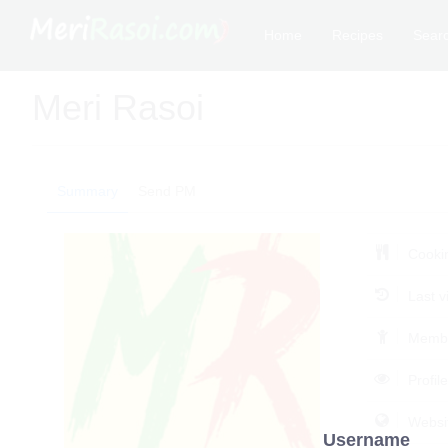
Home
Recipes
Searc
Meri Rasoi
Summary
Send PM
Cooki
Last vi
Membe
Profil
Websi
Username