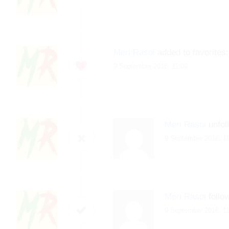
Meri Rasoi
added to favorites:
9 September 2016, 11:09
Meri Rasoi
unfol
9 September 2016, 1
Meri Rasoi
follo
9 September 2016, 1