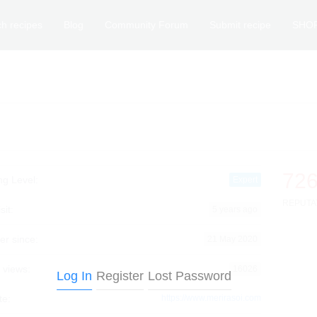
h recipes
Blog
Community Forum
Submit recipe
SHO
72
ng Level:
Expert
REPUTA
sit:
5 years ago
r since:
21 May 2020
e views:
16026
Log In
Register
Lost Password
te:
https://www.merirasoi.com