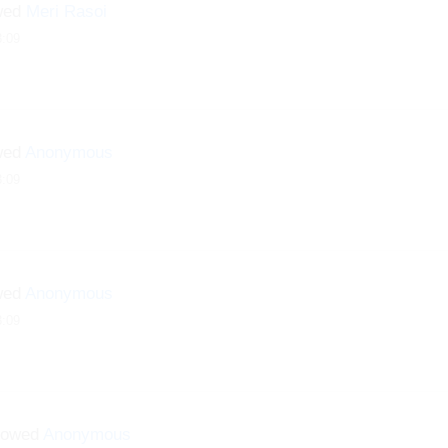
wed
Meri Rasoi
3:09
wed
Anonymous
3:09
wed
Anonymous
3:09
lowed
Anonymous