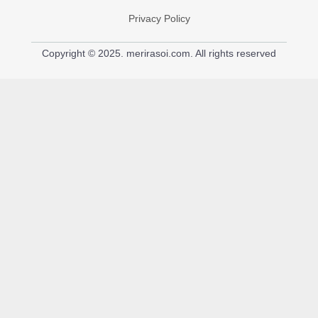
Privacy Policy
Copyright © 2025. merirasoi.com. All rights reserved