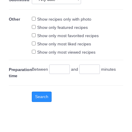
Other
Show recipes only with photo
Show only featured recipes
Show only most favorited recipes
Show only most liked recipes
Show only most viewed recipes
Between
and
minutes
Preparation
time
Search