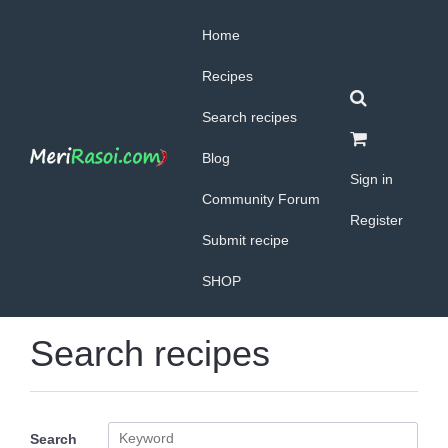
Home
Recipes
Search recipes
Blog
Sign in
Community Forum
Register
Submit recipe
SHOP
Search recipes
Search