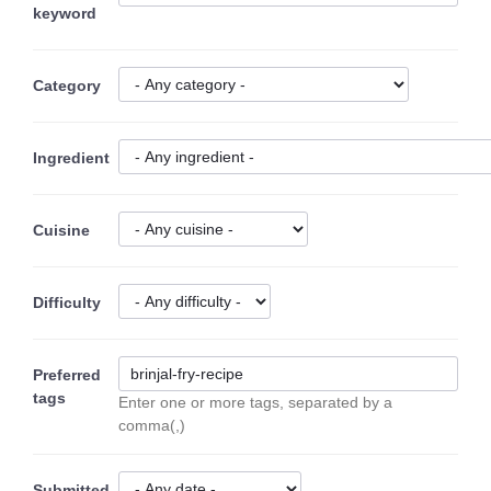
keyword
Category
Ingredient
Cuisine
Difficulty
Preferred
tags
Enter one or more tags, separated by a
comma(,)
Submitted