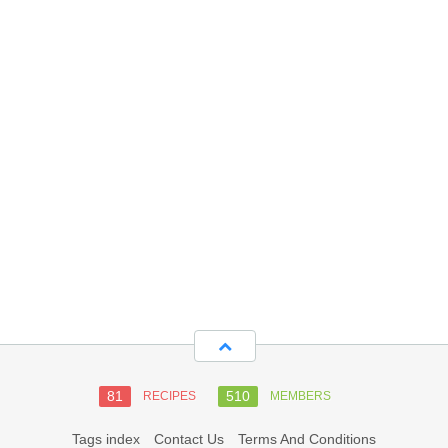
81
510
RECIPES
MEMBERS
Tags index
Contact Us
Terms And Conditions